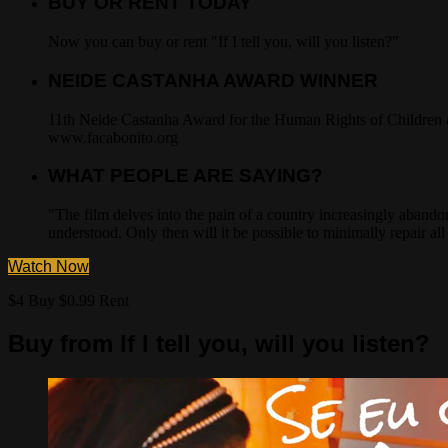
BUY OR RENT TODAY
Now you can buy or rent "If I tell you, will you listen?"
NEIDE CASTANHA AWARD WINNER
11th Neide Castanha Award for the Human Rights of Children an
www.facabonito.org
WHAT PEOPLE ARE SAYING?
"The film delves into the pain of a country increasingly abando
understood. Only then will it be possible to minimally repair a
Watch Now
$4 Buy
$0.99 Rent
Buy from If I tell you, will you listen?