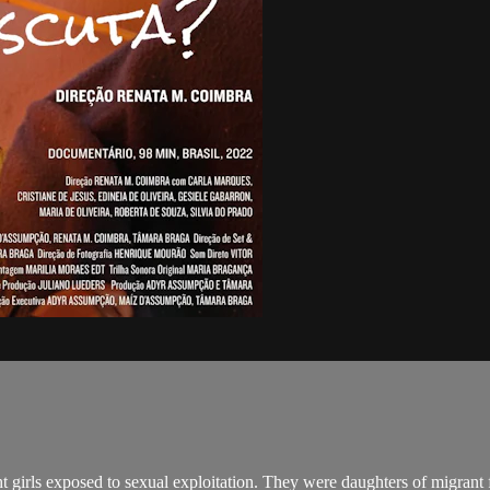
ght girls exposed to sexual exploitation. They were daughters of migrant