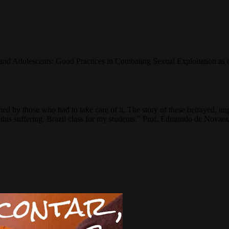
d Adolescents: Good Practices in Combating Sexual Exploitation as on
ned by those who had to take care of it. The story of these betrayed, un
ll this suffering. Brazil class for my students." Prof. Edmundo de Nov