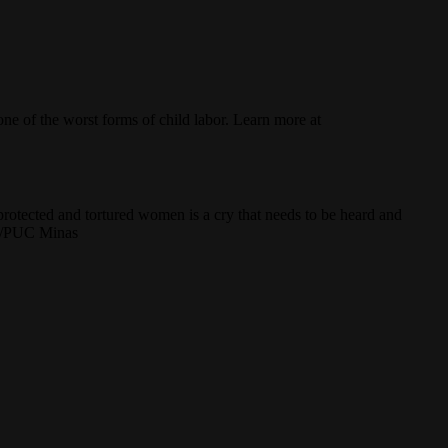
e of the worst forms of child labor. Learn more at
protected and tortured women is a cry that needs to be heard and
aes/PUC Minas