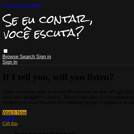
Skip to main content
Browse
Search
Sign in
Sign In
If I tell you, will you listen?
Audio recordings made in the late 90's disclose the story of eight gir
town, they struggled to survive. Twenty years later, the circumstances
Adolescents: Good Practices in Combating Sexual Exploitation as one
Watch Now
Trailer
Gift this