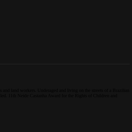
es and land workers. Underaged and living on the streets of a Brazilian
vealed. 11th Neide Castanha Award for the Rights of Children and