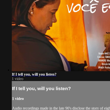
If I tell you, will you listen?
1 video
If I tell you, will you listen?
1 video
Audio recordings made in the late 90's disclose the story of ei