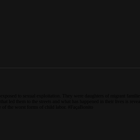
ls exposed to sexual exploitation. They were daughters of migrant famili
 that led them to the streets and what has happened in their lives is re
 of the worst forms of child labor. #FaçaBonito